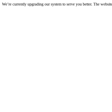
We’re currently upgrading our system to serve you better. The websit