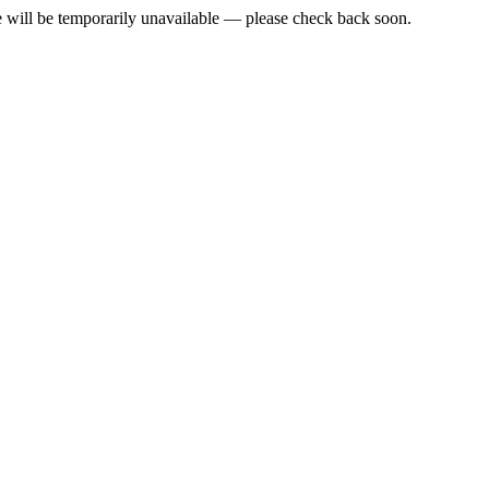
e will be temporarily unavailable — please check back soon.