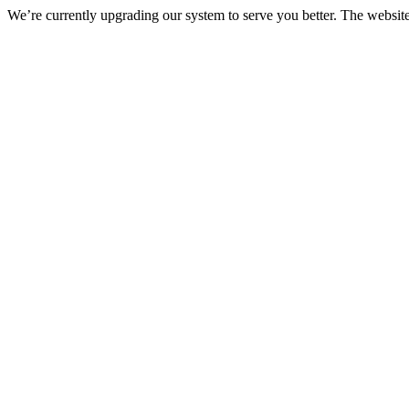
We’re currently upgrading our system to serve you better. The websit